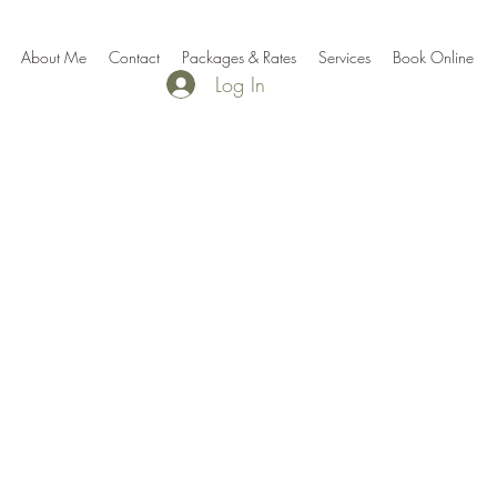
About Me
Contact
Packages & Rates
Services
Book Online
Log In