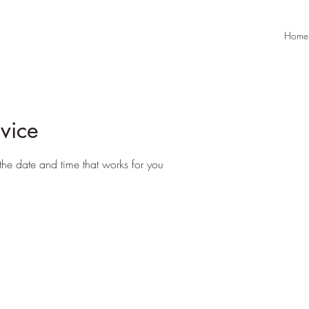
Home
vice
the date and time that works for you