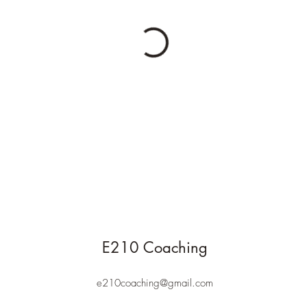
E210 Coaching
e210coaching@gmail.com