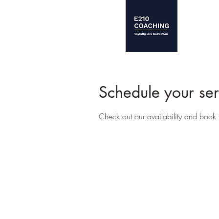
Schedule your ser
Check out our availability and book 